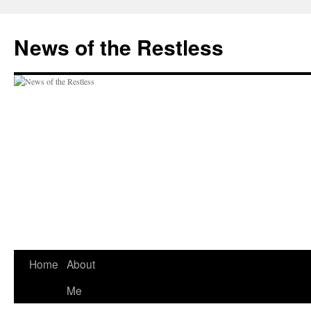
Skip
to
News of the Restless
content
Home
About
Me