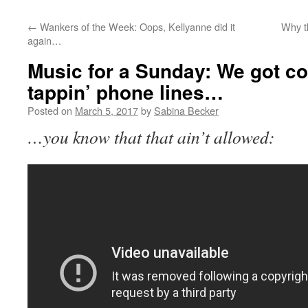
←
Wankers of the Week: Oops, Kellyanne did it
Why th
again…
Music for a Sunday: We got c
tappin’ phone lines…
Posted on
March 5, 2017
by
Sabina Becker
…you know that that ain’t allowed: