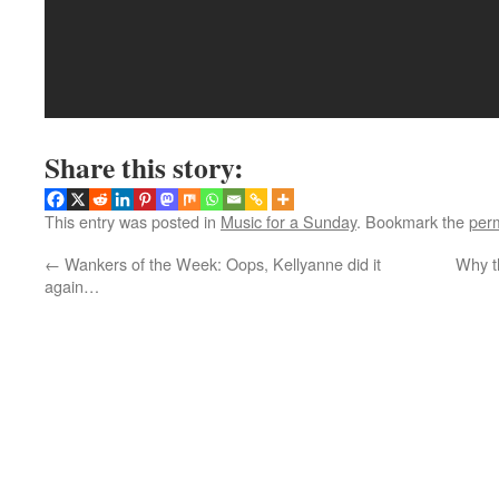
Share this story:
This entry was posted in
Music for a Sunday
. Bookmark the
per
←
Wankers of the Week: Oops, Kellyanne did it
Why th
again…