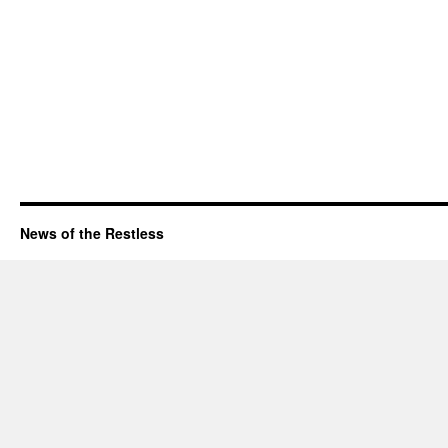
News of the Restless