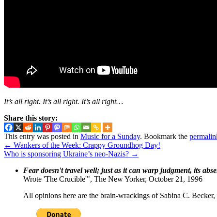
It’s all right. It’s all right. It’s all right…
Share this story:
This entry was posted in
Music for a Sunday
. Bookmark the
permalin
←
Wankers of the Week: Crappy Groundhog Day!
Who is sponsoring Ukraine’s neo-Nazis?
→
Fear doesn't travel well; just as it can warp judgment, its abs
Wrote 'The Crucible'", The New Yorker, October 21, 1996
All opinions here are the brain-wrackings of Sabina C. Becker, u