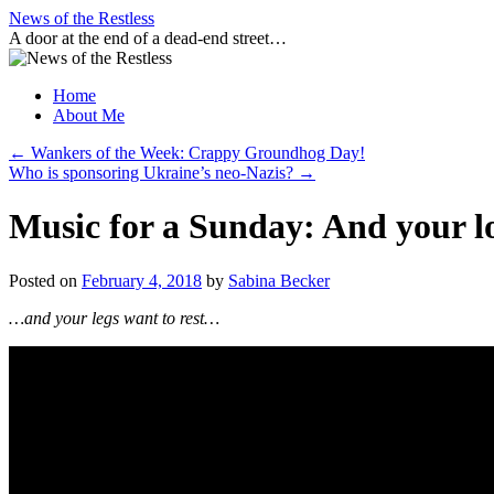
Skip
News of the Restless
to
A door at the end of a dead-end street…
content
Home
About Me
←
Wankers of the Week: Crappy Groundhog Day!
Who is sponsoring Ukraine’s neo-Nazis?
→
Music for a Sunday: And your l
Posted on
February 4, 2018
by
Sabina Becker
…and your legs want to rest…