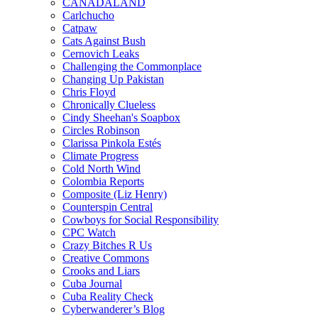
CANADALAND
Carlchucho
Catpaw
Cats Against Bush
Cernovich Leaks
Challenging the Commonplace
Changing Up Pakistan
Chris Floyd
Chronically Clueless
Cindy Sheehan's Soapbox
Circles Robinson
Clarissa Pinkola Estés
Climate Progress
Cold North Wind
Colombia Reports
Composite (Liz Henry)
Counterspin Central
Cowboys for Social Responsibility
CPC Watch
Crazy Bitches R Us
Creative Commons
Crooks and Liars
Cuba Journal
Cuba Reality Check
Cyberwanderer’s Blog