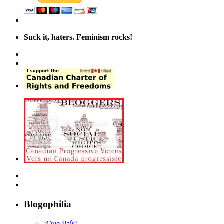
Suck it, haters. Feminism rocks!
Blogophilia
¡Que País!