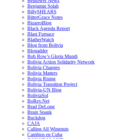
Belltower News
Benjamin Solah
BillySHEARS
BitterGrace Notes
BizarroBlog
Black Agenda Report
Blast Furnace
BlatherWatch
Blog from Bolivia
Blogadder
Bob Row’s Gloria Mundi
Bolivia Action Solidarity Network
Bolivia Changes
Bolivia Matters
Bolivia Rising
Bolivia Transition Project
Bolivia-UN Blog
BoliviaSol
BoRev.Net
Brad DeLong
Brain Spank
Buckdog
CAJA
Calling All Wingnuts
Cambios en Cuba