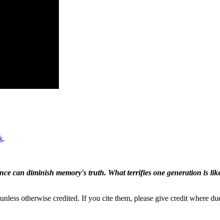
k
.
ence can diminish memory's truth. What terrifies one generation is like
nless otherwise credited. If you cite them, please give credit where du