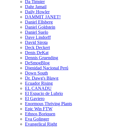
Da Timster
Dahr Jamail
Daily Howler
DAMMIT JANET!
Daniel Ellsberg
Daniel Goldstein
Daniel Suelo
Dave Lindorff
David Sirota
Deck Deckert
Denis DeKat
Dennis Gruending
DeSmogBlog
Dignidad Nacional Perú
Down South
Dr. Dawg's Blawg
Ecuador Rising
EL CANADU
El Espacio de Lubrio
El Gaviero
Enormous Thriving Plants
Epic Win FTW
Ethnos Boriquen
Eva Golinger
Evangelical Right