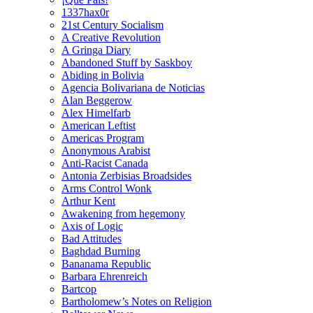
1337hax0r
21st Century Socialism
A Creative Revolution
A Gringa Diary
Abandoned Stuff by Saskboy
Abiding in Bolivia
Agencia Bolivariana de Noticias
Alan Beggerow
Alex Himelfarb
American Leftist
Americas Program
Anonymous Arabist
Anti-Racist Canada
Antonia Zerbisias Broadsides
Arms Control Wonk
Arthur Kent
Awakening from hegemony
Axis of Logic
Bad Attitudes
Baghdad Burning
Bananama Republic
Barbara Ehrenreich
Bartcop
Bartholomew’s Notes on Religion