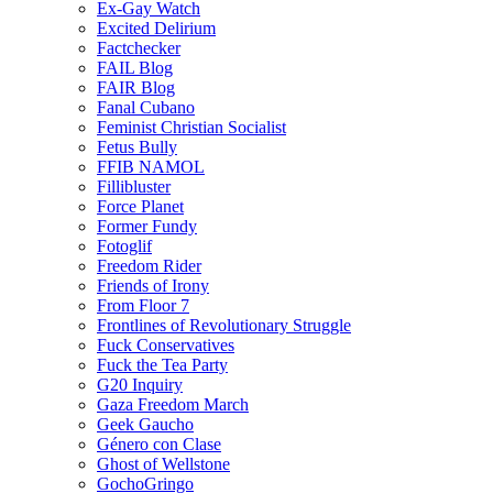
Ex-Gay Watch
Excited Delirium
Factchecker
FAIL Blog
FAIR Blog
Fanal Cubano
Feminist Christian Socialist
Fetus Bully
FFIB NAMOL
Fillibluster
Force Planet
Former Fundy
Fotoglif
Freedom Rider
Friends of Irony
From Floor 7
Frontlines of Revolutionary Struggle
Fuck Conservatives
Fuck the Tea Party
G20 Inquiry
Gaza Freedom March
Geek Gaucho
Género con Clase
Ghost of Wellstone
GochoGringo