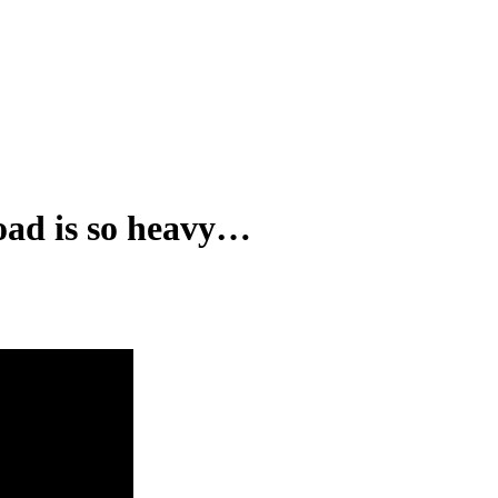
oad is so heavy…