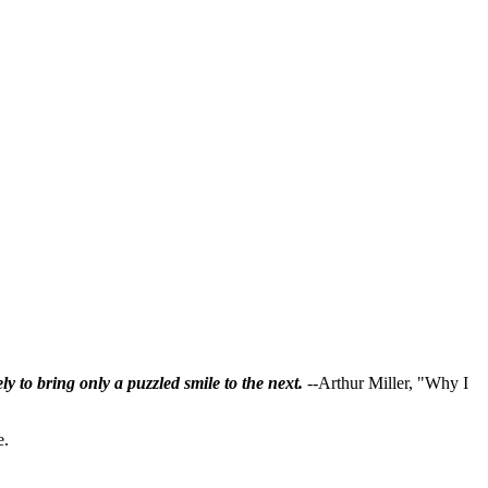
ly to bring only a puzzled smile to the next.
--Arthur Miller, "Why I
e.