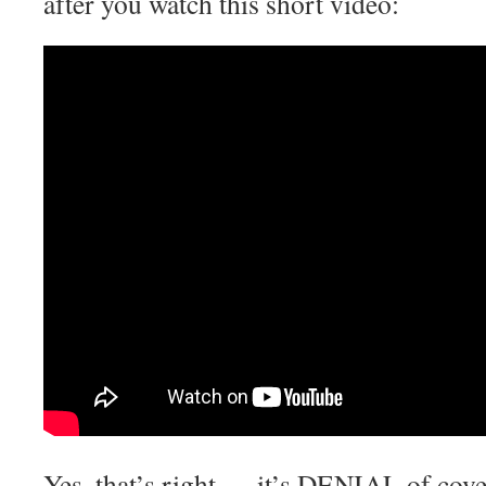
after you watch this short video:
Yes, that’s right — it’s DENIAL of cove