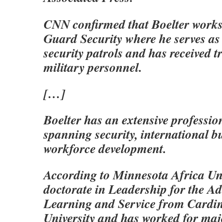
CNN confirmed that Boelter works
Guard Security where he serves as 
security patrols and has received 
military personnel.
[…]
Boelter has an extensive professi
spanning security, international b
workforce development.
According to Minnesota Africa Uni
doctorate in Leadership for the A
Learning and Service from Cardin
University and has worked for maj