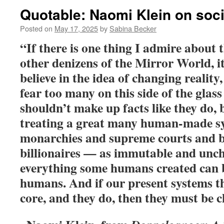
Quotable: Naomi Klein on soc
Posted on
May 17, 2025
by
Sabina Becker
“If there is one thing I admire about 
other denizens of the Mirror World, it’
believe in the idea of changing reality
fear too many on this side of the glass
shouldn’t make up facts like they do, 
treating a great many human-made s
monarchies and supreme courts and 
billionaires — as immutable and unc
everything some humans created can 
humans. And if our present systems thr
core, and they do, then they must be 