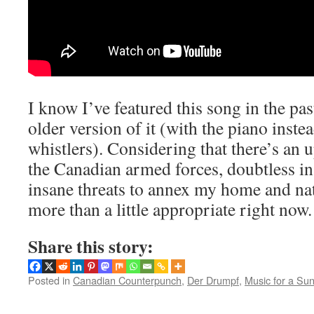
I know I’ve featured this song in the pas
older version of it (with the piano inste
whistlers). Considering that there’s an u
the Canadian armed forces, doubtless in
insane threats to annex my home and nati
more than a little appropriate right now.
Share this story:
Posted in
Canadian Counterpunch
,
Der Drumpf
,
Music for a Su