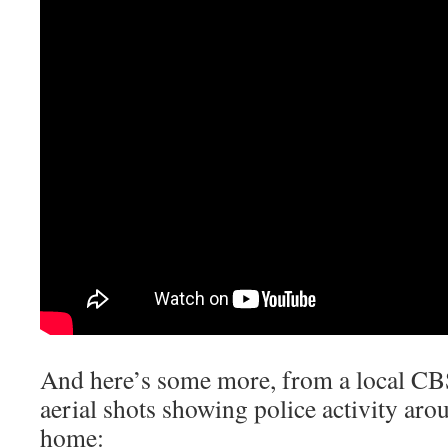
And here’s some more, from a local CB
aerial shots showing police activity aro
home: