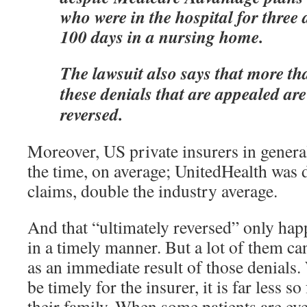
who were in the hospital for three 
100 days in a nursing home.
The lawsuit also says that more th
these denials that are appealed are
reversed.
Moreover, US private insurers in gener
the time, on average; UnitedHealth was 
claims, double the industry average.
And that “ultimately reversed” only hap
in a timely manner. But a lot of them ca
as an immediate result of those denials
be timely for the insurer, it is far less so
their family. When some patients are ev