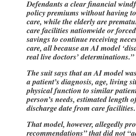
Defendants a clear financial windf
policy premiums without having to
care, while the elderly are prematu
care facilities nationwide or forced
savings to continue receiving nece
care, all because an AI model ‘disa
real live doctors’ determinations.”
The suit says that an AI model wa
a patient’s diagnosis, age, living s
physical function to similar patient
person’s needs, estimated length of
discharge date from care facilities.
That model, however, allegedly pr
recommendations” that did not “ad