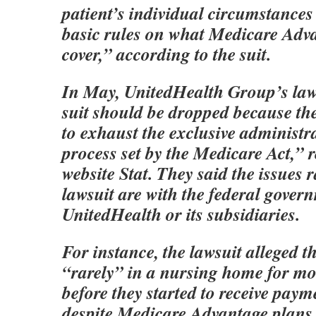
patient’s individual circumstances
basic rules on what Medicare Adv
cover,” according to the suit.
In May, UnitedHealth Group’s law
suit should be dropped because the 
to exhaust the exclusive administr
process set by the Medicare Act,” 
website Stat. They said the issues r
lawsuit are with the federal gover
UnitedHealth or its subsidiaries.
For instance, the lawsuit alleged t
“rarely” in a nursing home for mo
before they started to receive paym
despite Medicare Advantage plans 