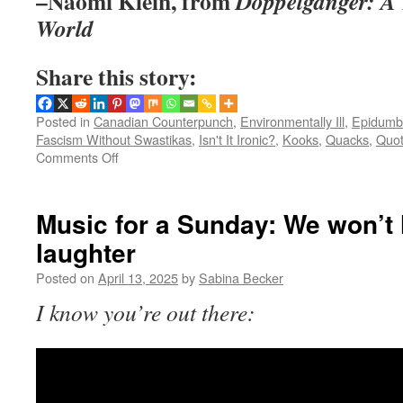
–Naomi Klein, from
Doppelganger: A T
World
Share this story:
Posted in
Canadian Counterpunch
,
Environmentally Ill
,
Epidumb
Fascism Without Swastikas
,
Isn't It Ironic?
,
Kooks
,
Quacks
,
Quot
on
Comments Off
Quotable:
Naomi
Klein
Music for a Sunday: We won’t l
on
laughter
social
change
Posted on
April 13, 2025
by
Sabina Becker
I know you’re out there: