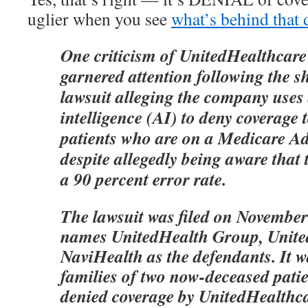
uglier when you see
what’s behind that 
One criticism of UnitedHealthcare
garnered attention following the s
lawsuit alleging the company uses a
intelligence (AI) to deny coverage 
patients who are on a Medicare A
despite allegedly being aware that
a 90 percent error rate.
The lawsuit was filed on November 
names UnitedHealth Group, Unite
NaviHealth as the defendants. It w
families of two now-deceased pati
denied coverage by UnitedHealthcar