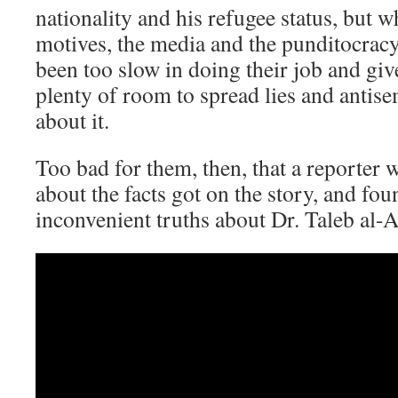
nationality and his refugee status, but w
motives, the media and the punditocracy
been too slow in doing their job and give
plenty of room to spread lies and antis
about it.
Too bad for them, then, that a reporter 
about the facts got on the story, and fo
inconvenient truths about Dr. Taleb al