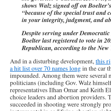
shows Walz signed off on Boelter’
“because of the special trust and 
in your integrity, judgment, and abi
Despite serving under Democratic
Boelter last registered to vote in 2
Republican, according to the New 
And in a disturbing development,
this r
a hit list over 70 names long
in the car t
impounded. Among them were several n
politicians (including Gov. Walz himself
representatives Ilhan Omar and Keith Ell
choice leaders and abortion providers. 
succeeded in shooting were strongly pr