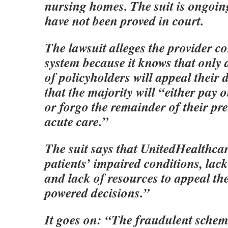
nursing homes. The suit is ongoing
have not been proved in court.
The lawsuit alleges the provider c
system because it knows that only 
of policyholders will appeal their
that the majority will “either pay 
or forgo the remainder of their pre
acute care.”
The suit says that UnitedHealthca
patients’ impaired conditions, lac
and lack of resources to appeal th
powered decisions.”
It goes on: “The fraudulent schem