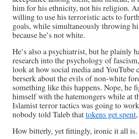
him for his ethnicity, not his religion. 
willing to use his terroristic acts to furt
goals, while simultaneously throwing h
because he’s not white.
He’s also a psychiatrist, but he plainly 
research into the psychology of fascism
look at how social media and YouTube 
berserk about the evils of non-white fo
something like this happens. Nope, he fi
himself with the hatemongers while at t
Islamist terror tactics was going to wor
nobody told Taleb that
tokens get spent
,
How bitterly, yet fittingly, ironic it all is.