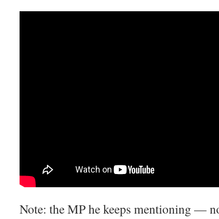
Note: the MP he keeps mentioning — no