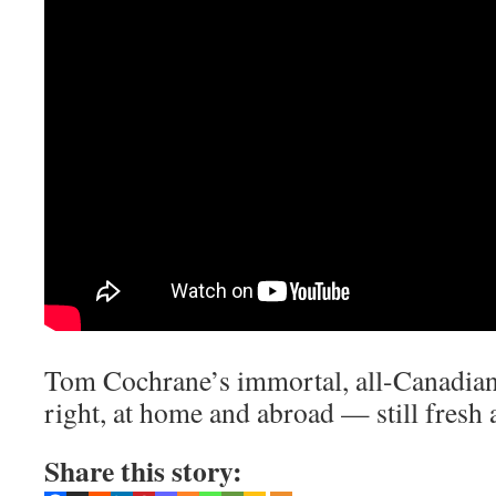
Tom Cochrane’s immortal, all-Canadian 
right, at home and abroad — still fresh 
Share this story: