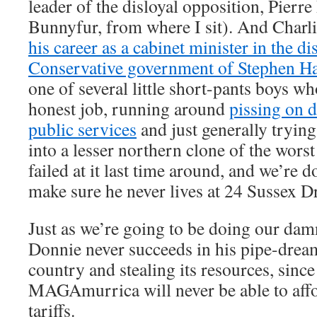
leader of the disloyal opposition, Pierre
Bunnyfur, from where I sit). And Charli
his career as a cabinet minister in the di
Conservative government of Stephen H
one of several little short-pants boys w
honest job, running around
pissing on 
public services
and just generally tryin
into a lesser northern clone of the worst
failed at it last time around, and we’re
make sure he never lives at 24 Sussex D
Just as we’re going to be doing our dam
Donnie never succeeds in his pipe-drea
country and stealing its resources, since 
MAGAmurrica will never be able to affo
tariffs.