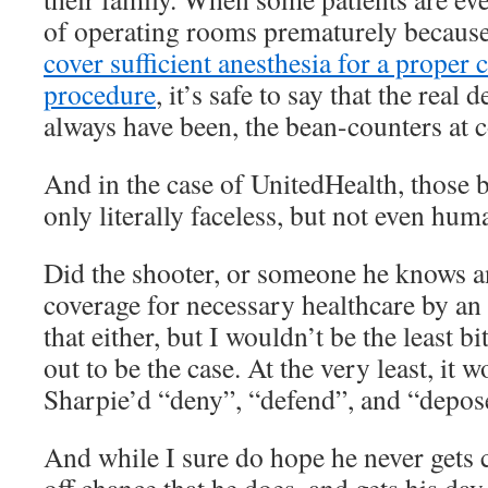
of operating rooms prematurely because
cover sufficient anesthesia for a proper
procedure
, it’s safe to say that the real 
always have been, the bean-counters at 
And in the case of UnitedHealth, those 
only literally faceless, but not even huma
Did the shooter, or someone he knows an
coverage for necessary healthcare by an
that either, but I wouldn’t be the least bi
out to be the case. At the very least, it
Sharpie’d “deny”, “defend”, and “depose
And while I sure do hope he never gets 
off chance that he does, and gets his day 