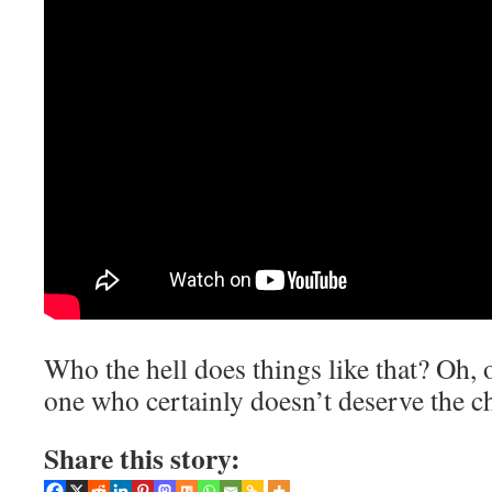
Who the hell does things like that? Oh, 
one who certainly doesn’t deserve the ch
Share this story: