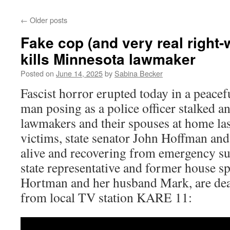
←
Older posts
Fake cop (and very real right-w
kills Minnesota lawmaker
Posted on
June 14, 2025
by
Sabina Becker
Fascist horror erupted today in a peacefu
man posing as a police officer stalked 
lawmakers and their spouses at home las
victims, state senator John Hoffman and 
alive and recovering from emergency sur
state representative and former house s
Hortman and her husband Mark, are dead
from local TV station KARE 11: