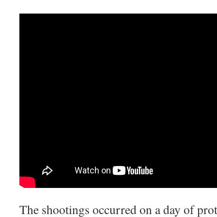
The shootings occurred on a day of pro