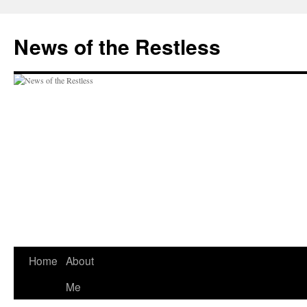
Skip
to
News of the Restless
content
Home
About
Me