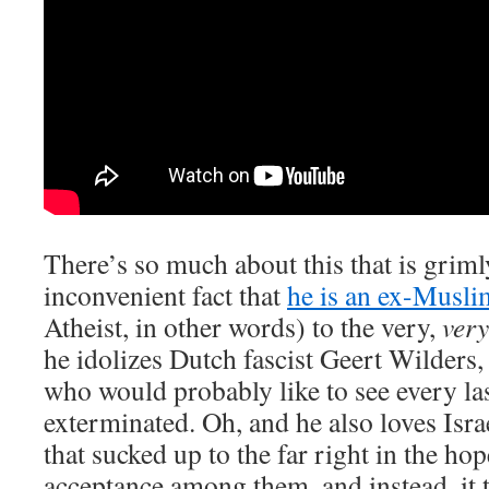
There’s so much about this that is griml
inconvenient fact that
he is an ex-Muslim
Atheist, in other words) to the very,
very
he idolizes Dutch fascist Geert Wilders
who would probably like to see every la
exterminated. Oh, and he also loves Isra
that sucked up to the far right in the hop
acceptance among them, and instead, it t