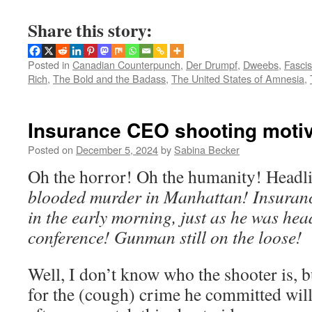
Share this story:
Posted in
Canadian Counterpunch
,
Der Drumpf
,
Dweebs
,
Fasci
Rich
,
The Bold and the Badass
,
The United States of Amnesia
,
Insurance CEO shooting moti
Posted on
December 5, 2024
by
Sabina Becker
Oh the horror! Oh the humanity! Headl
blooded murder in Manhattan! Insura
in the early morning, just as he was hea
conference! Gunman still on the loose!
Well, I don’t know who the shooter is, b
for the (cough) crime he committed will