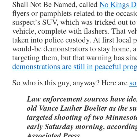
Shall Not Be Named, called
No Kings D
flyers or pamphlets related to the occas
suspect’s SUV, which was tricked out to 
vehicle, complete with flashers. That v
taken into police custody. At first local
would-be demonstrators to stay home, as
targeting them, but that warning has sin
demonstrations are still in peaceful pro
So who is this guy, anyway? Here are
so
Law enforcement sources have iden
old Vance Luther Boelter as the su
targeted shooting of two Minnesot
early Saturday morning, according
Associated Press.