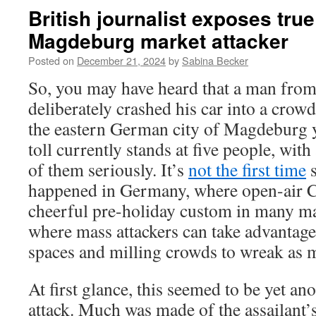
British journalist exposes true
Magdeburg market attacker
Posted on
December 21, 2024
by
Sabina Becker
So, you may have heard that a man fro
deliberately crashed his car into a crow
the eastern German city of Magdeburg y
toll currently stands at five people, with
of them seriously. It’s
not the first time
s
happened in Germany, where open-air C
cheerful pre-holiday custom in many ma
where mass attackers can take advantag
spaces and milling crowds to wreak as 
At first glance, this seemed to be yet ano
attack. Much was made of the assailant’s 