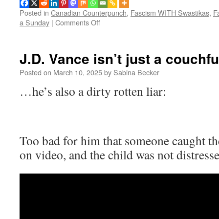
Posted in
Canadian Counterpunch
,
Fascism WITH Swastikas
,
F
on
a Sunday
|
Comments Off
Music
for
a
J.D. Vance isn’t just a couch
Sunday:
We
Posted on
March 10, 2025
by
Sabina Becker
won’t
…he’s also a dirty rotten liar:
let
you
kill
the
laughter
Too bad for him that someone caught th
on video, and the child was not distresse