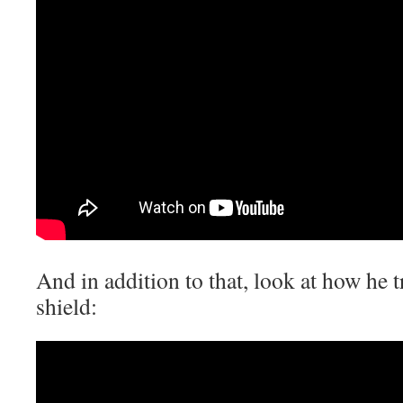
And in addition to that, look at how he t
shield: