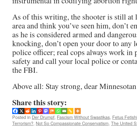
instrumental in codifying abortion righ
As of this writing, the shooter is still at 
area and think you’ve seen him, don’t e
as he is considered armed and dangerous
knocking, don’t open your door to any 
police officer; real cops always work in 
safety and call your local police or cont
the FBI.
Above all: Stay strong, dear Minnesotan
Share this story:
Posted in
Der Drumpf
,
Fascism Without Swastikas
,
Fetus Fetish
Terrorism?
,
Not So Compassionate Conservatism
,
The United S