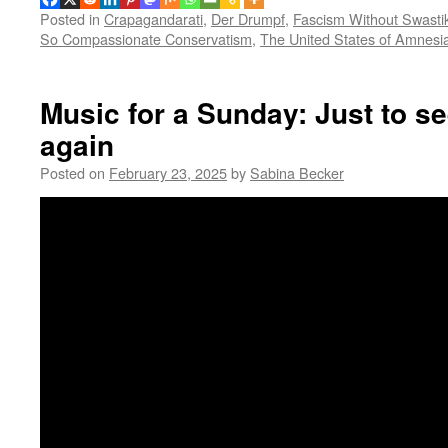
Posted in
Crapagandarati
,
Der Drumpf
,
Fascism Without Swasti
So Compassionate Conservatism
,
The United States of Amnesi
Music for a Sunday: Just to se
again
Posted on
February 23, 2025
by
Sabina Becker