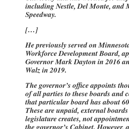
including Nestle, Del Monte, and
Speedway.
[…]
He previously served on Minnesot
Workforce Development Board, ap
Governor Mark Dayton in 2016 an
Walz in 2019.
The governor’s office appoints th
of all parties to these boards an
that particular board has about 60
These are unpaid, external boards 
legislature creates, not appointmen
the governor’s Cabinet. However,