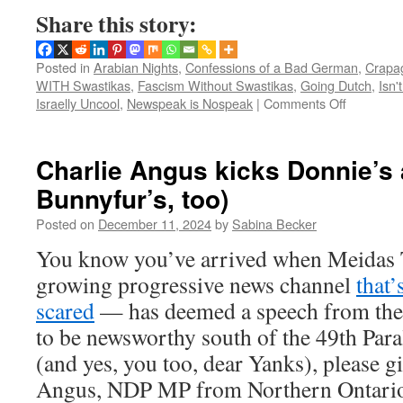
Share this story:
Posted in
Arabian Nights
,
Confessions of a Bad German
,
Crapa
WITH Swastikas
,
Fascism Without Swastikas
,
Going Dutch
,
Isn't
on
Israelly Uncool
,
Newspeak is Nospeak
|
Comments Off
British
journalist
exposes
Charlie Angus kicks Donnie’s 
true
Bunnyfur’s, too)
nature
of
Posted on
December 11, 2024
by
Sabina Becker
Magdebu
market
You know you’ve arrived when Meidas 
attacker
growing progressive news channel
that
scared
— has deemed a speech from th
to be newsworthy south of the 49th Paral
(and yes, you too, dear Yanks), please gi
Angus, NDP MP from Northern Ontari